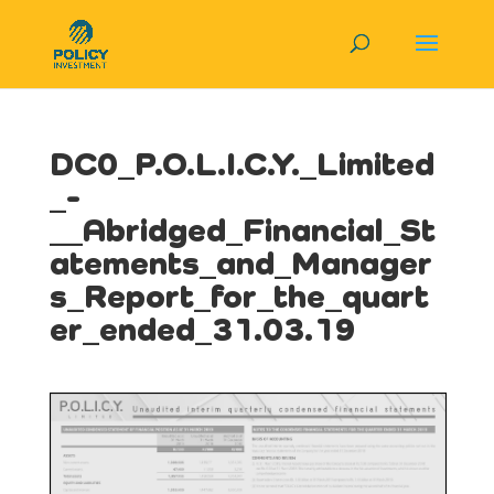
DC0_P.O.L.I.C.Y._Limited
_-
__Abridged_Financial_St
atements_and_Manager
s_Report_for_the_quart
er_ended_31.03.19