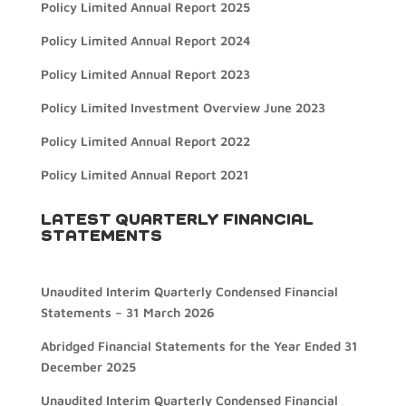
Policy Limited Annual Report 2025
Policy Limited Annual Report 2024
Policy Limited Annual Report 2023
Policy Limited Investment Overview June 2023
Policy Limited Annual Report 2022
Policy Limited Annual Report 2021
LATEST QUARTERLY FINANCIAL
STATEMENTS
Unaudited Interim Quarterly Condensed Financial
Statements – 31 March 2026
Abridged Financial Statements for the Year Ended 31
December 2025
Unaudited Interim Quarterly Condensed Financial