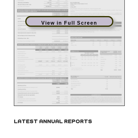
View in Full Screen
LATEST ANNUAL REPORTS