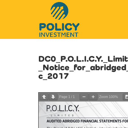
DC0_P.O.L.I.C.Y._Limi
_Notice_for_abridge
c_2017
Page
1
/
1
Zoom
100%