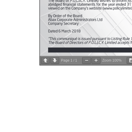
Page
1
/
1
Zoom
100%