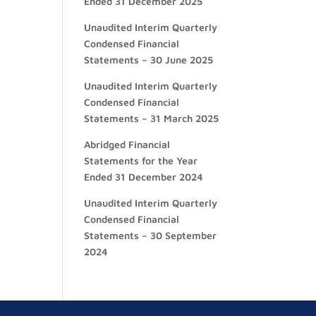
Ended 31 December 2025
Unaudited Interim Quarterly
Condensed Financial
Statements – 30 June 2025
Unaudited Interim Quarterly
Condensed Financial
Statements – 31 March 2025
Abridged Financial
Statements for the Year
Ended 31 December 2024
Unaudited Interim Quarterly
Condensed Financial
Statements – 30 September
2024