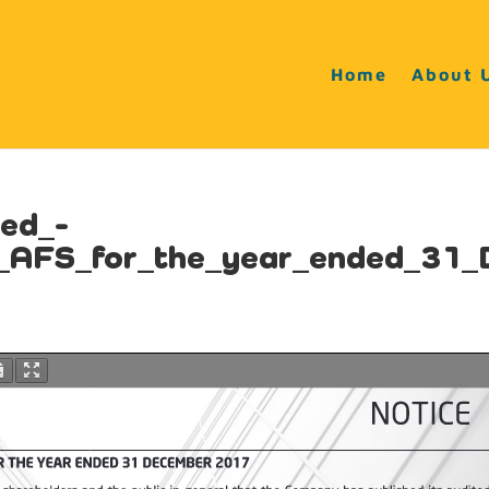
Home
About 
ted_-
d_AFS_for_the_year_ended_31_