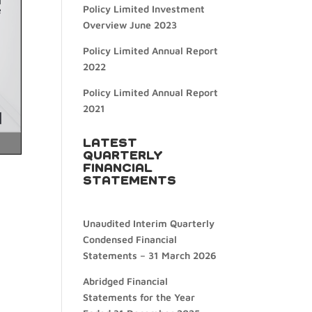
Policy Limited Investment
Overview June 2023
Policy Limited Annual Report
2022
Policy Limited Annual Report
2021
LATEST
QUARTERLY
FINANCIAL
STATEMENTS
Unaudited Interim Quarterly
Condensed Financial
Statements – 31 March 2026
Abridged Financial
Statements for the Year