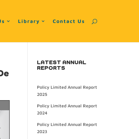
Us
Library
Contact Us
LATEST ANNUAL
REPORTS
De
Policy Limited Annual Report
2025
Policy Limited Annual Report
2024
Policy Limited Annual Report
2023