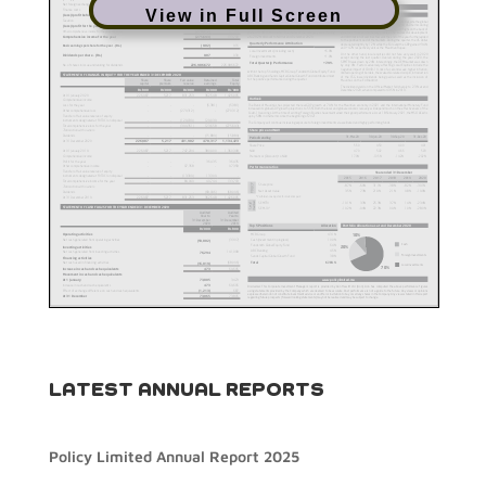
View in Full Screen
LATEST ANNUAL REPORTS
Policy Limited Annual Report 2025