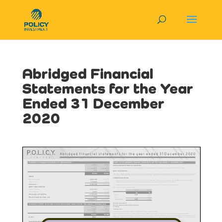
Abridged Financial
Statements for the Year
Ended 31 December
2020