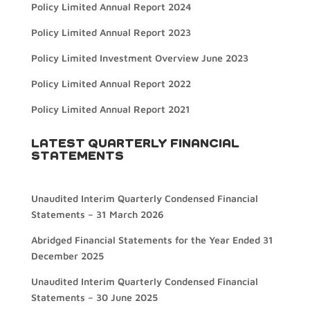
Policy Limited Annual Report 2024
Policy Limited Annual Report 2023
Policy Limited Investment Overview June 2023
Policy Limited Annual Report 2022
Policy Limited Annual Report 2021
LATEST QUARTERLY FINANCIAL
STATEMENTS
Unaudited Interim Quarterly Condensed Financial
Statements – 31 March 2026
Abridged Financial Statements for the Year Ended 31
December 2025
Unaudited Interim Quarterly Condensed Financial
Statements – 30 June 2025