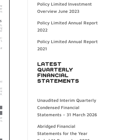
Policy Limited Investment
Overview June 2023
Policy Limited Annual Report
2022
Policy Limited Annual Report
2021
LATEST
QUARTERLY
FINANCIAL
STATEMENTS
Unaudited Interim Quarterly
Condensed Financial
Statements – 31 March 2026
Abridged Financial
Statements for the Year