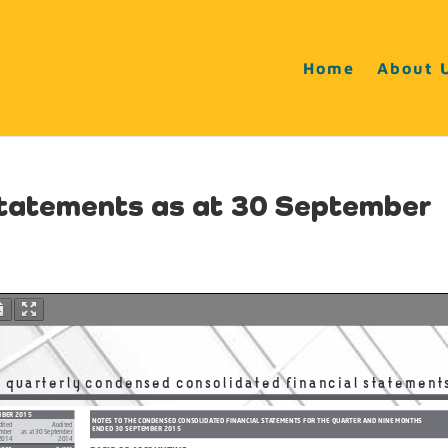
Home
About 
statements as at 30 September