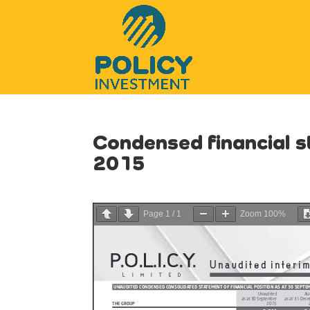
Condensed financial 
2015
Page
1
/
1
Zoom
100%