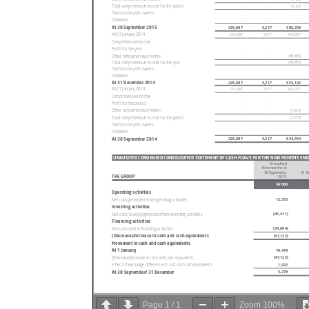
Page
1
/
1
Zoom
100%