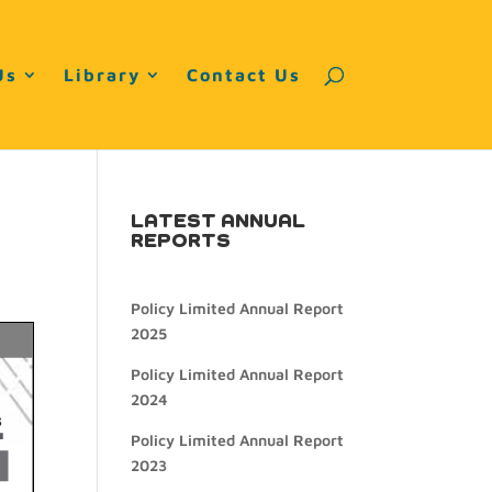
Us
Library
Contact Us
LATEST ANNUAL
REPORTS
Policy Limited Annual Report
2025
Policy Limited Annual Report
2024
Policy Limited Annual Report
2023