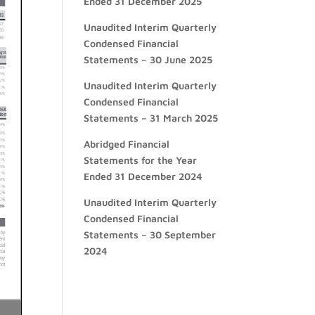
Ended 31 December 2025
Unaudited Interim Quarterly
Condensed Financial
Statements – 30 June 2025
Unaudited Interim Quarterly
Condensed Financial
Statements – 31 March 2025
Abridged Financial
Statements for the Year
Ended 31 December 2024
Unaudited Interim Quarterly
Condensed Financial
Statements – 30 September
2024