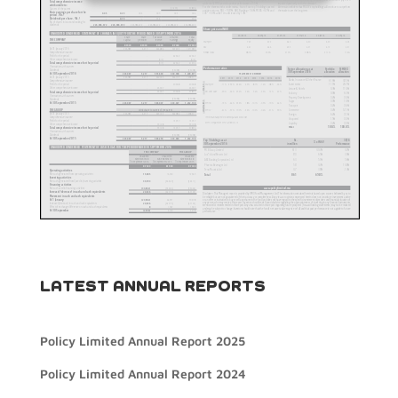
LATEST ANNUAL REPORTS
Policy Limited Annual Report 2025
Policy Limited Annual Report 2024