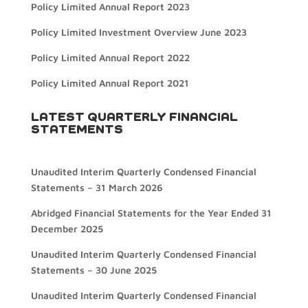
Policy Limited Annual Report 2023
Policy Limited Investment Overview June 2023
Policy Limited Annual Report 2022
Policy Limited Annual Report 2021
LATEST QUARTERLY FINANCIAL
STATEMENTS
Unaudited Interim Quarterly Condensed Financial
Statements – 31 March 2026
Abridged Financial Statements for the Year Ended 31
December 2025
Unaudited Interim Quarterly Condensed Financial
Statements – 30 June 2025
Unaudited Interim Quarterly Condensed Financial