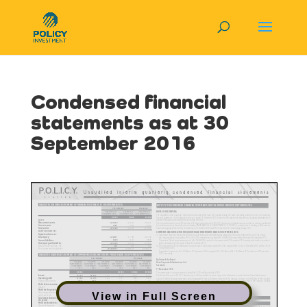
Condensed financial
statements as at 30
September 2016
View in Full Screen