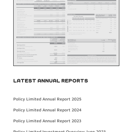
LATEST ANNUAL REPORTS
Policy Limited Annual Report 2025
Policy Limited Annual Report 2024
Policy Limited Annual Report 2023
Policy Limited Investment Overview June 2023