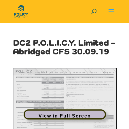
DC2 P.O.L.I.C.Y. Limited –
Abridged CFS 30.09.19
View in Full Screen