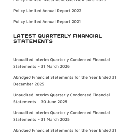
Policy Limited Annual Report 2022
Policy Limited Annual Report 2021
LATEST QUARTERLY FINANCIAL
STATEMENTS
Unaudited Interim Quarterly Condensed Financial
Statements – 31 March 2026
Abridged Financial Statements for the Year Ended 31
December 2025
Unaudited Interim Quarterly Condensed Financial
Statements – 30 June 2025
Unaudited Interim Quarterly Condensed Financial
Statements – 31 March 2025
Abridged Financial Statements for the Year Ended 31