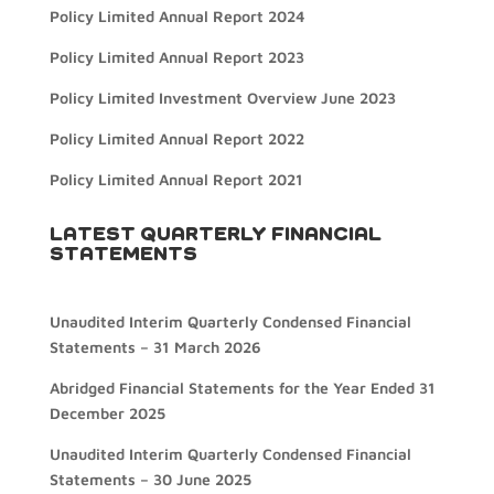
Policy Limited Annual Report 2024
Policy Limited Annual Report 2023
Policy Limited Investment Overview June 2023
Policy Limited Annual Report 2022
Policy Limited Annual Report 2021
LATEST QUARTERLY FINANCIAL
STATEMENTS
Unaudited Interim Quarterly Condensed Financial
Statements – 31 March 2026
Abridged Financial Statements for the Year Ended 31
December 2025
Unaudited Interim Quarterly Condensed Financial
Statements – 30 June 2025