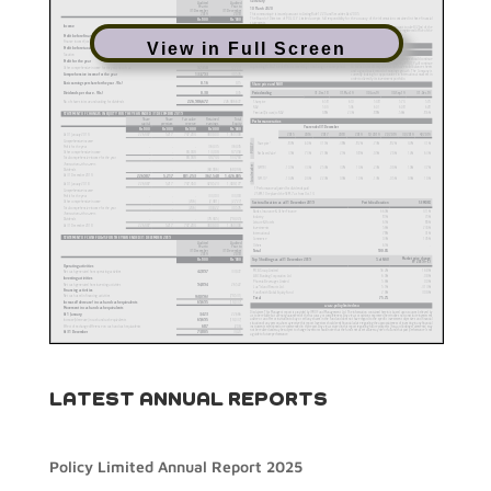
View in Full Screen
LATEST ANNUAL REPORTS
Policy Limited Annual Report 2025