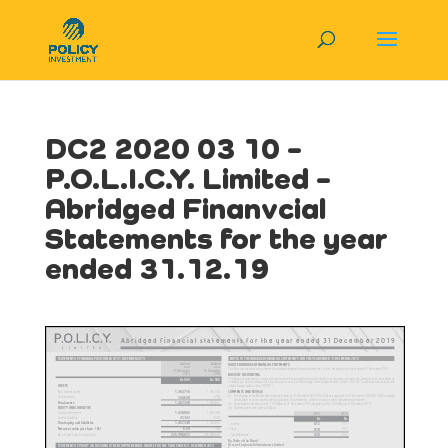
DC2 2020 03 10 –
P.O.L.I.C.Y. Limited –
Abridged Finanvcial
Statements for the year
ended 31.12.19