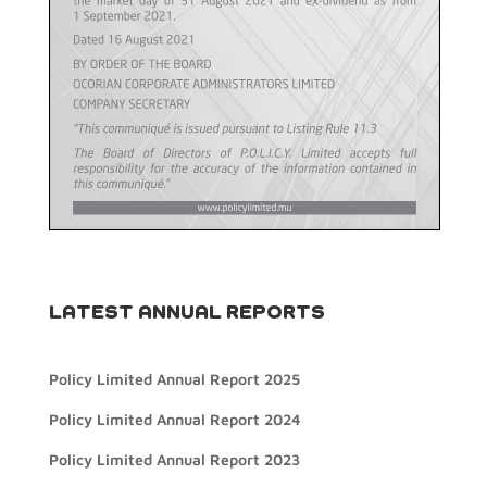
LATEST ANNUAL REPORTS
Policy Limited Annual Report 2025
Policy Limited Annual Report 2024
Policy Limited Annual Report 2023