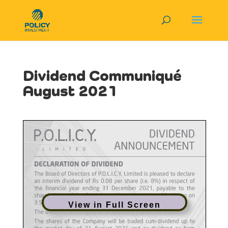
Dividend Communiqué
August 2021
View in Full Screen