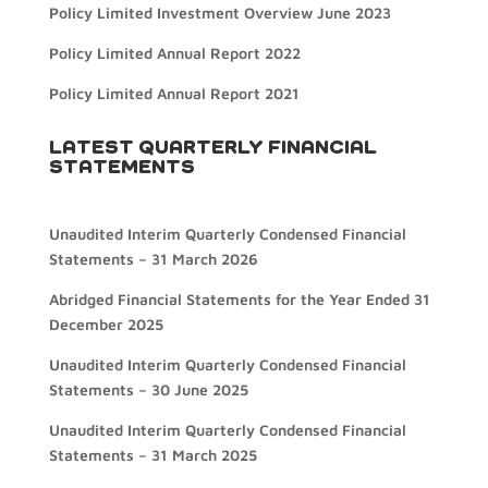
Policy Limited Investment Overview June 2023
Policy Limited Annual Report 2022
Policy Limited Annual Report 2021
LATEST QUARTERLY FINANCIAL
STATEMENTS
Unaudited Interim Quarterly Condensed Financial
Statements – 31 March 2026
Abridged Financial Statements for the Year Ended 31
December 2025
Unaudited Interim Quarterly Condensed Financial
Statements – 30 June 2025
Unaudited Interim Quarterly Condensed Financial
Statements – 31 March 2025