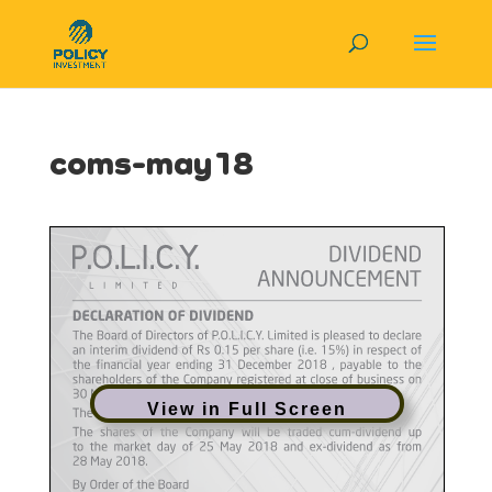
coms-may18
View in Full Screen