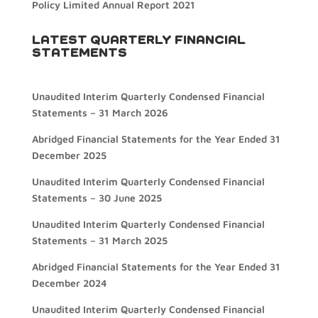
Policy Limited Annual Report 2021
LATEST QUARTERLY FINANCIAL
STATEMENTS
Unaudited Interim Quarterly Condensed Financial
Statements – 31 March 2026
Abridged Financial Statements for the Year Ended 31
December 2025
Unaudited Interim Quarterly Condensed Financial
Statements – 30 June 2025
Unaudited Interim Quarterly Condensed Financial
Statements – 31 March 2025
Abridged Financial Statements for the Year Ended 31
December 2024
Unaudited Interim Quarterly Condensed Financial