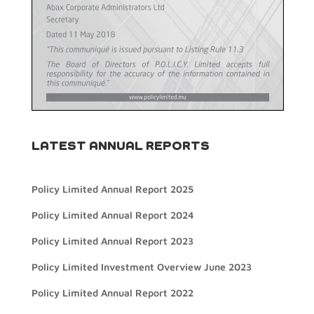
LATEST ANNUAL REPORTS
Policy Limited Annual Report 2025
Policy Limited Annual Report 2024
Policy Limited Annual Report 2023
Policy Limited Investment Overview June 2023
Policy Limited Annual Report 2022