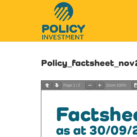
Policy_factsheet_no
Page
1
/
2
Zoom
100%