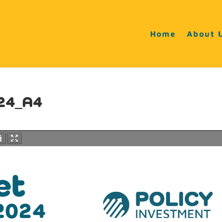
Home
About 
v24_A4