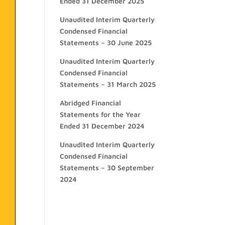
Ended 31 December 2025
Unaudited Interim Quarterly
Condensed Financial
Statements – 30 June 2025
Unaudited Interim Quarterly
Condensed Financial
Statements – 31 March 2025
Abridged Financial
Statements for the Year
Ended 31 December 2024
Unaudited Interim Quarterly
Condensed Financial
Statements – 30 September
2024