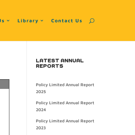
Us
Library
Contact Us
LATEST ANNUAL
REPORTS
Policy Limited Annual Report
2025
Policy Limited Annual Report
2024
Policy Limited Annual Report
2023