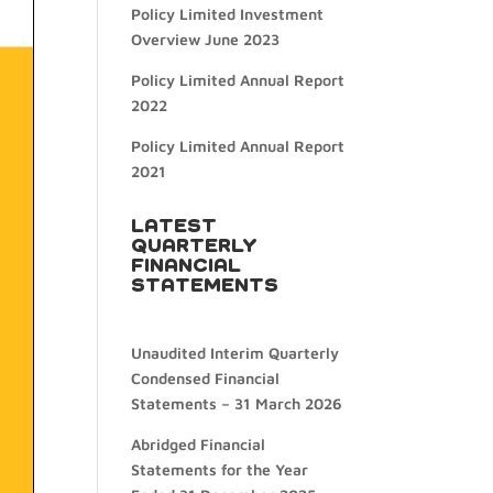
Policy Limited Investment
Overview June 2023
Policy Limited Annual Report
2022
Policy Limited Annual Report
2021
LATEST
QUARTERLY
FINANCIAL
STATEMENTS
Unaudited Interim Quarterly
Condensed Financial
Statements – 31 March 2026
Abridged Financial
Statements for the Year