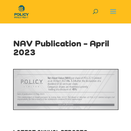
NAV Publication – April
2023
View in Full Screen