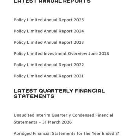
LATEST ANNUAL REPORTS
Policy Limited Annual Report 2025
Policy Limited Annual Report 2024
Policy Limited Annual Report 2023
Policy Limited Investment Overview June 2023
Policy Limited Annual Report 2022
Policy Limited Annual Report 2021
LATEST QUARTERLY FINANCIAL
STATEMENTS
Unaudited Interim Quarterly Condensed Financial
Statements – 31 March 2026
Abridged Financial Statements for the Year Ended 31