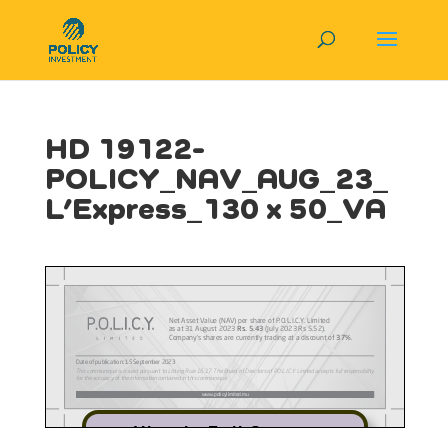
HD 19122-
POLICY_NAV_AUG_23_
L’Express_130 x 50_VA
View in Full Screen