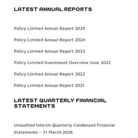
LATEST ANNUAL REPORTS
Policy Limited Annual Report 2025
Policy Limited Annual Report 2024
Policy Limited Annual Report 2023
Policy Limited Investment Overview June 2023
Policy Limited Annual Report 2022
Policy Limited Annual Report 2021
LATEST QUARTERLY FINANCIAL
STATEMENTS
Unaudited Interim Quarterly Condensed Financial
Statements – 31 March 2026