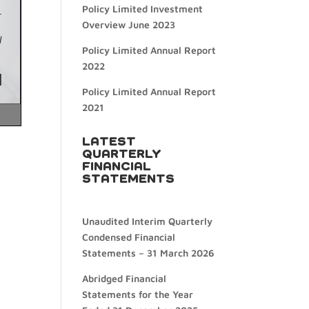
Policy Limited Investment
Overview June 2023
Policy Limited Annual Report
2022
Policy Limited Annual Report
2021
LATEST
QUARTERLY
FINANCIAL
STATEMENTS
Unaudited Interim Quarterly
Condensed Financial
Statements – 31 March 2026
Abridged Financial
Statements for the Year