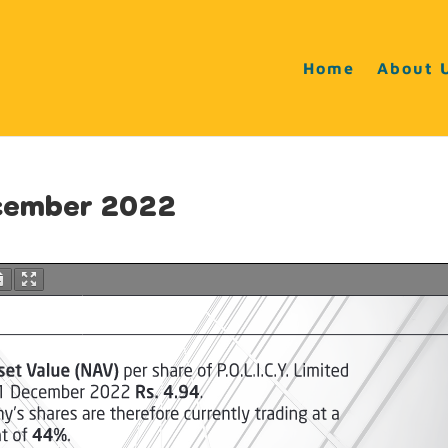
Home
About 
ecember 2022