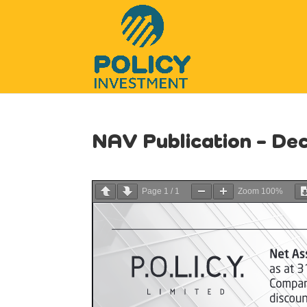
NAV Publication – D
Page
1
/
1
Zoom
100%