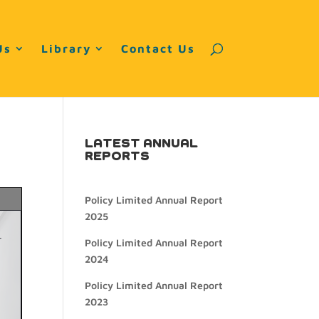
Us
Library
Contact Us
LATEST ANNUAL
REPORTS
Policy Limited Annual Report
2025
Policy Limited Annual Report
2024
Policy Limited Annual Report
2023