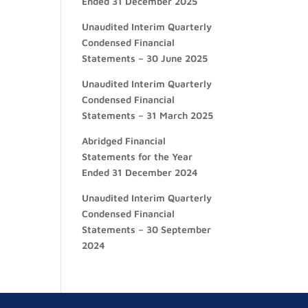
Ended 31 December 2025
Unaudited Interim Quarterly
Condensed Financial
Statements – 30 June 2025
Unaudited Interim Quarterly
Condensed Financial
Statements – 31 March 2025
Abridged Financial
Statements for the Year
Ended 31 December 2024
Unaudited Interim Quarterly
Condensed Financial
Statements – 30 September
2024