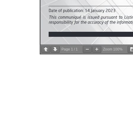
Page
1
/
1
Zoom
100%