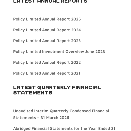
LATEST ANNUAL REPORTS
Policy Limited Annual Report 2025
Policy Limited Annual Report 2024
Policy Limited Annual Report 2023
Policy Limited Investment Overview June 2023
Policy Limited Annual Report 2022
Policy Limited Annual Report 2021
LATEST QUARTERLY FINANCIAL
STATEMENTS
Unaudited Interim Quarterly Condensed Financial
Statements – 31 March 2026
Abridged Financial Statements for the Year Ended 31