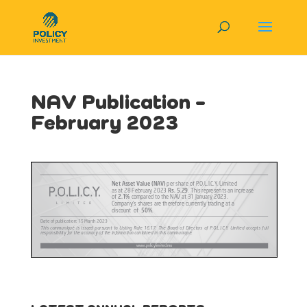
NAV Publication –
February 2023
View in Full Screen