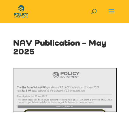
NAV Publication – May
2025
View in Full Screen