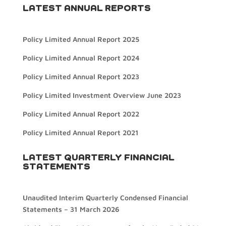
LATEST ANNUAL REPORTS
Policy Limited Annual Report 2025
Policy Limited Annual Report 2024
Policy Limited Annual Report 2023
Policy Limited Investment Overview June 2023
Policy Limited Annual Report 2022
Policy Limited Annual Report 2021
LATEST QUARTERLY FINANCIAL
STATEMENTS
Unaudited Interim Quarterly Condensed Financial
Statements – 31 March 2026