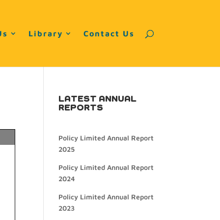
Us
Library
Contact Us
LATEST ANNUAL
REPORTS
Policy Limited Annual Report
2025
Policy Limited Annual Report
2024
Policy Limited Annual Report
2023