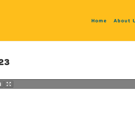
Home
About 
23