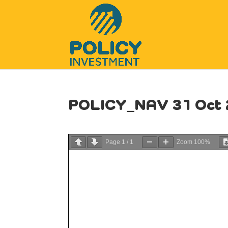
POLICY_NAV 31 Oct 
Page
1
/
1
Zoom
100%