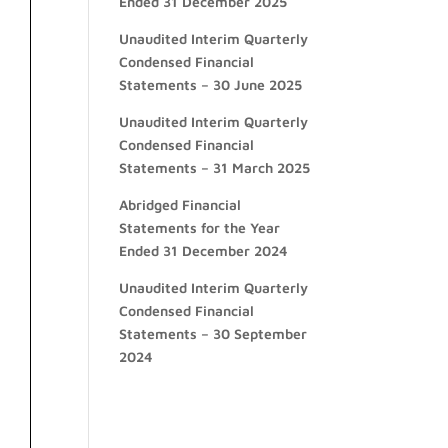
Ended 31 December 2025
Unaudited Interim Quarterly
Condensed Financial
Statements – 30 June 2025
Unaudited Interim Quarterly
Condensed Financial
Statements – 31 March 2025
Abridged Financial
Statements for the Year
Ended 31 December 2024
Unaudited Interim Quarterly
Condensed Financial
Statements – 30 September
2024