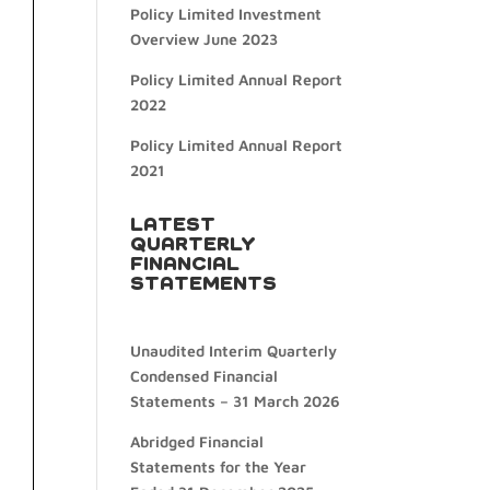
Policy Limited Investment
Overview June 2023
Policy Limited Annual Report
2022
Policy Limited Annual Report
2021
LATEST
QUARTERLY
FINANCIAL
STATEMENTS
Unaudited Interim Quarterly
Condensed Financial
Statements – 31 March 2026
Abridged Financial
Statements for the Year