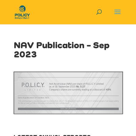
NAV Publication – Sep
2023
View in Full Screen