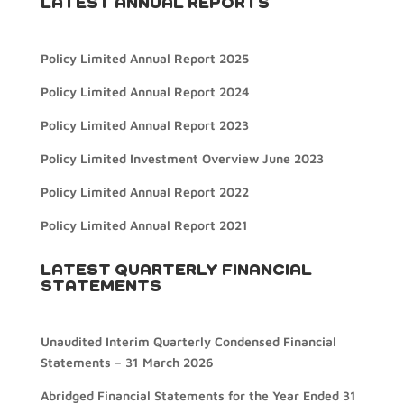
LATEST ANNUAL REPORTS
Policy Limited Annual Report 2025
Policy Limited Annual Report 2024
Policy Limited Annual Report 2023
Policy Limited Investment Overview June 2023
Policy Limited Annual Report 2022
Policy Limited Annual Report 2021
LATEST QUARTERLY FINANCIAL
STATEMENTS
Unaudited Interim Quarterly Condensed Financial
Statements – 31 March 2026
Abridged Financial Statements for the Year Ended 31