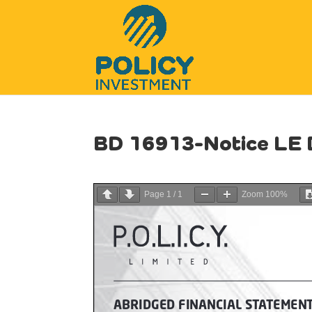
BD 16913-Notice LE
Page
1
/
1
Zoom
100%