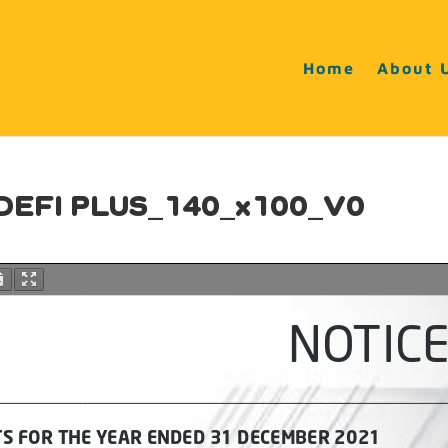
Home
About 
 DEFI PLUS_140_x100_V0