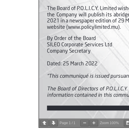
Page
1
/
1
Zoom
100%