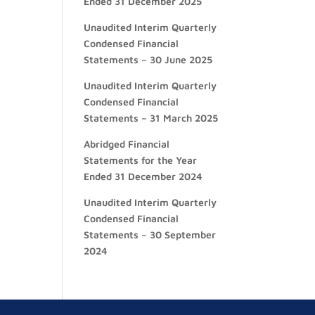
Ended 31 December 2025
Unaudited Interim Quarterly
Condensed Financial
Statements – 30 June 2025
Unaudited Interim Quarterly
Condensed Financial
Statements – 31 March 2025
Abridged Financial
Statements for the Year
Ended 31 December 2024
Unaudited Interim Quarterly
Condensed Financial
Statements – 30 September
2024