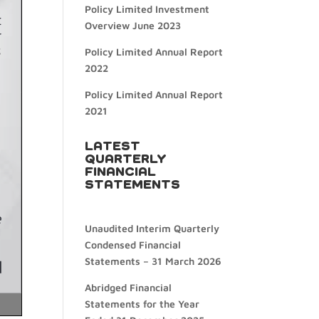
Policy Limited Investment
Overview June 2023
Policy Limited Annual Report
2022
Policy Limited Annual Report
2021
LATEST
QUARTERLY
FINANCIAL
STATEMENTS
Unaudited Interim Quarterly
Condensed Financial
Statements – 31 March 2026
Abridged Financial
Statements for the Year