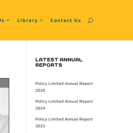
Us
Library
Contact Us
LATEST ANNUAL
REPORTS
Policy Limited Annual Report
2025
Policy Limited Annual Report
2024
Policy Limited Annual Report
2023