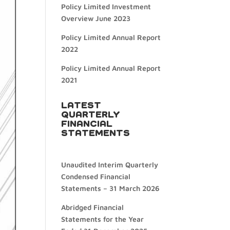
Policy Limited Investment
Overview June 2023
Policy Limited Annual Report
2022
Policy Limited Annual Report
2021
LATEST
QUARTERLY
FINANCIAL
STATEMENTS
Unaudited Interim Quarterly
Condensed Financial
Statements – 31 March 2026
Abridged Financial
Statements for the Year