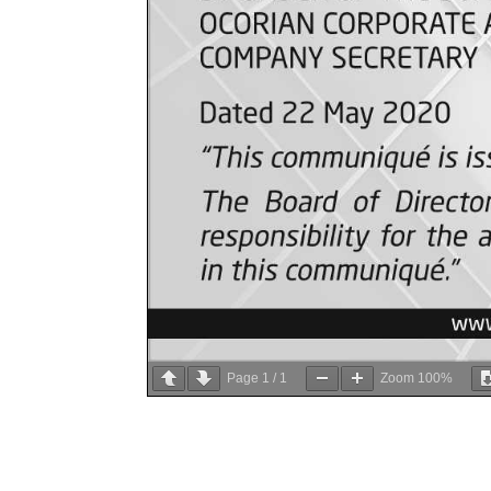
Page
1
/
1
Zoom
100%