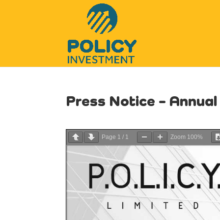
Press Notice – Annua
Page
1
/
1
Zoom
100%