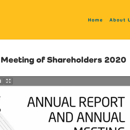
Home
About 
l Meeting of Shareholders 2020