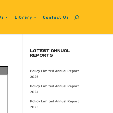
Us
Library
Contact Us
LATEST ANNUAL
REPORTS
Policy Limited Annual Report
2025
Policy Limited Annual Report
2024
Policy Limited Annual Report
2023