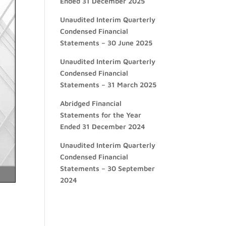
Ended 31 December 2025
Unaudited Interim Quarterly
Condensed Financial
Statements – 30 June 2025
Unaudited Interim Quarterly
Condensed Financial
Statements – 31 March 2025
Abridged Financial
Statements for the Year
Ended 31 December 2024
Unaudited Interim Quarterly
Condensed Financial
Statements – 30 September
2024