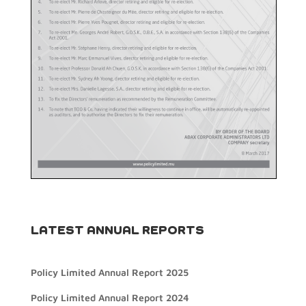
LATEST ANNUAL REPORTS
Policy Limited Annual Report 2025
Policy Limited Annual Report 2024