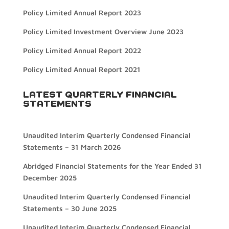
Policy Limited Annual Report 2023
Policy Limited Investment Overview June 2023
Policy Limited Annual Report 2022
Policy Limited Annual Report 2021
LATEST QUARTERLY FINANCIAL
STATEMENTS
Unaudited Interim Quarterly Condensed Financial
Statements – 31 March 2026
Abridged Financial Statements for the Year Ended 31
December 2025
Unaudited Interim Quarterly Condensed Financial
Statements – 30 June 2025
Unaudited Interim Quarterly Condensed Financial