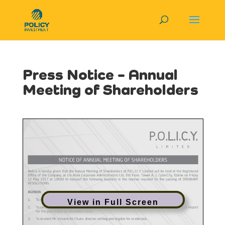
Press Notice – Annual
Meeting of Shareholders
View in Full Screen