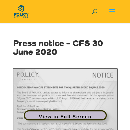
Press notice – CFS 30
June 2020
View in Full Screen