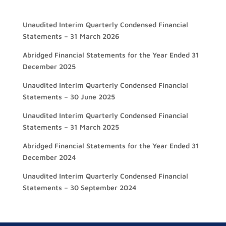
Unaudited Interim Quarterly Condensed Financial
Statements – 31 March 2026
Abridged Financial Statements for the Year Ended 31
December 2025
Unaudited Interim Quarterly Condensed Financial
Statements – 30 June 2025
Unaudited Interim Quarterly Condensed Financial
Statements – 31 March 2025
Abridged Financial Statements for the Year Ended 31
December 2024
Unaudited Interim Quarterly Condensed Financial
Statements – 30 September 2024