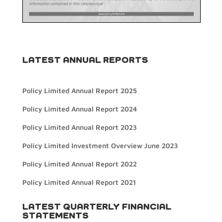
LATEST ANNUAL REPORTS
Policy Limited Annual Report 2025
Policy Limited Annual Report 2024
Policy Limited Annual Report 2023
Policy Limited Investment Overview June 2023
Policy Limited Annual Report 2022
Policy Limited Annual Report 2021
LATEST QUARTERLY FINANCIAL
STATEMENTS