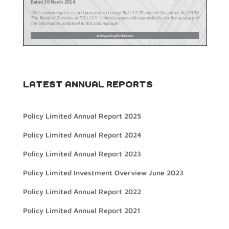
LATEST ANNUAL REPORTS
Policy Limited Annual Report 2025
Policy Limited Annual Report 2024
Policy Limited Annual Report 2023
Policy Limited Investment Overview June 2023
Policy Limited Annual Report 2022
Policy Limited Annual Report 2021