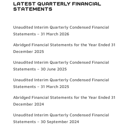
LATEST QUARTERLY FINANCIAL
STATEMENTS
Unaudited Interim Quarterly Condensed Financial
Statements – 31 March 2026
Abridged Financial Statements for the Year Ended 31
December 2025
Unaudited Interim Quarterly Condensed Financial
Statements – 30 June 2025
Unaudited Interim Quarterly Condensed Financial
Statements – 31 March 2025
Abridged Financial Statements for the Year Ended 31
December 2024
Unaudited Interim Quarterly Condensed Financial
Statements – 30 September 2024