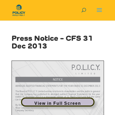
Press Notice – CFS 31
Dec 2013
View in Full Screen