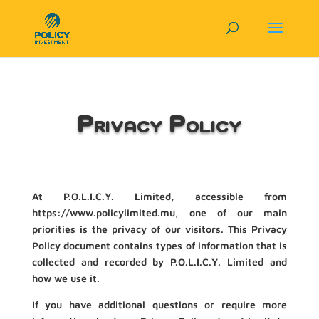
Privacy Policy
At P.O.L.I.C.Y. Limited, accessible from
https://www.policylimited.mu, one of our main
priorities is the privacy of our visitors. This Privacy
Policy document contains types of information that is
collected and recorded by P.O.L.I.C.Y. Limited and
how we use it.
If you have additional questions or require more