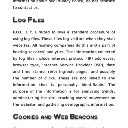
information about our Privacy Policy, do not hesitate
to contact us.
Log Files
P.O.L.I.C.Y. Limited follows a standard procedure of
using log files. These files log visitors when they visit
websites. All hosting companies do this and a part of
hosting services’ analytics. The information collected
by log files include internet protocol (IP) addresses,
browser type, Internet Service Provider (ISP), date
and time stamp, referring/exit pages, and possibly
the number of clicks. These are not linked to any
information that is personally identifiable. The
purpose of the information is for analyzing trends,
administering the site, tracking users’ movement on
the website, and gathering demographic information.
Cookies and Web Beacons