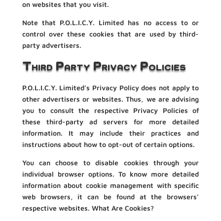
on websites that you visit.
Note that P.O.L.I.C.Y. Limited has no access to or
control over these cookies that are used by third-
party advertisers.
Third Party Privacy Policies
P.O.L.I.C.Y. Limited’s Privacy Policy does not apply to
other advertisers or websites. Thus, we are advising
you to consult the respective Privacy Policies of
these third-party ad servers for more detailed
information. It may include their practices and
instructions about how to opt-out of certain options.
You can choose to disable cookies through your
individual browser options. To know more detailed
information about cookie management with specific
web browsers, it can be found at the browsers’
respective websites. What Are Cookies?