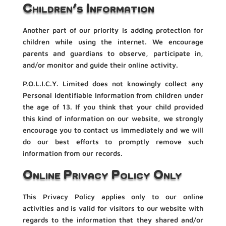
Children’s Information
Another part of our priority is adding protection for
children while using the internet. We encourage
parents and guardians to observe, participate in,
and/or monitor and guide their online activity.
P.O.L.I.C.Y. Limited does not knowingly collect any
Personal Identifiable Information from children under
the age of 13. If you think that your child provided
this kind of information on our website, we strongly
encourage you to contact us immediately and we will
do our best efforts to promptly remove such
information from our records.
Online Privacy Policy Only
This Privacy Policy applies only to our online
activities and is valid for visitors to our website with
regards to the information that they shared and/or