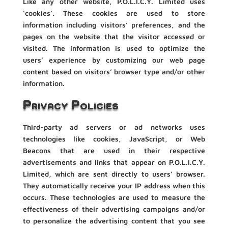
Like any other website, P.O.L.I.C.Y. Limited uses
‘cookies’. These cookies are used to store
information including visitors’ preferences, and the
pages on the website that the visitor accessed or
visited. The information is used to optimize the
users’ experience by customizing our web page
content based on visitors’ browser type and/or other
information.
Privacy Policies
Third-party ad servers or ad networks uses
technologies like cookies, JavaScript, or Web
Beacons that are used in their respective
advertisements and links that appear on P.O.L.I.C.Y.
Limited, which are sent directly to users’ browser.
They automatically receive your IP address when this
occurs. These technologies are used to measure the
effectiveness of their advertising campaigns and/or
to personalize the advertising content that you see