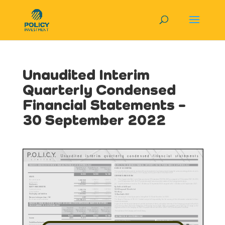
Unaudited Interim
Quarterly Condensed
Financial Statements –
30 September 2022