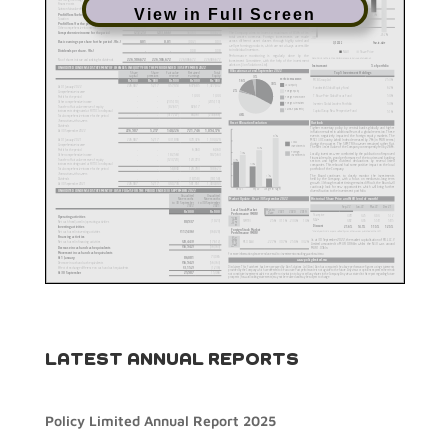
View in Full Screen
LATEST ANNUAL REPORTS
Policy Limited Annual Report 2025