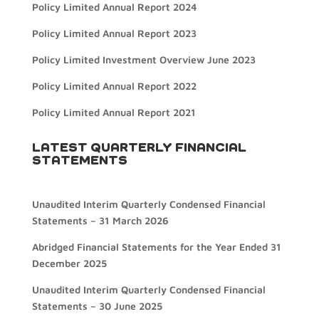
Policy Limited Annual Report 2024
Policy Limited Annual Report 2023
Policy Limited Investment Overview June 2023
Policy Limited Annual Report 2022
Policy Limited Annual Report 2021
LATEST QUARTERLY FINANCIAL
STATEMENTS
Unaudited Interim Quarterly Condensed Financial
Statements – 31 March 2026
Abridged Financial Statements for the Year Ended 31
December 2025
Unaudited Interim Quarterly Condensed Financial
Statements – 30 June 2025