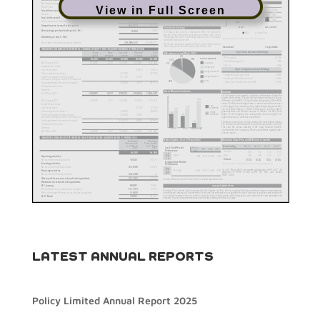
View in Full Screen
LATEST ANNUAL REPORTS
Policy Limited Annual Report 2025