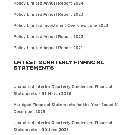
Policy Limited Annual Report 2024
Policy Limited Annual Report 2023
Policy Limited Investment Overview June 2023
Policy Limited Annual Report 2022
Policy Limited Annual Report 2021
LATEST QUARTERLY FINANCIAL
STATEMENTS
Unaudited Interim Quarterly Condensed Financial
Statements – 31 March 2026
Abridged Financial Statements for the Year Ended 31
December 2025
Unaudited Interim Quarterly Condensed Financial
Statements – 30 June 2025