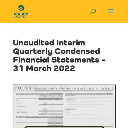
Unaudited Interim
Quarterly Condensed
Financial Statements –
31 March 2022