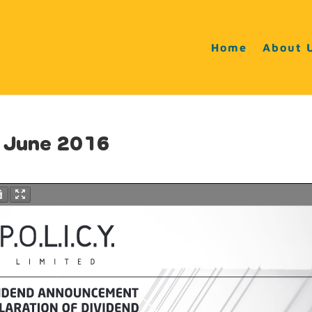
Home
About 
 June 2016