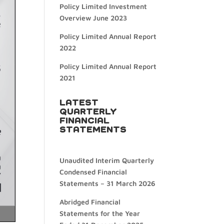
Policy Limited Investment
Overview June 2023
Policy Limited Annual Report
2022
Policy Limited Annual Report
2021
LATEST
QUARTERLY
FINANCIAL
STATEMENTS
Unaudited Interim Quarterly
Condensed Financial
Statements – 31 March 2026
Abridged Financial
Statements for the Year