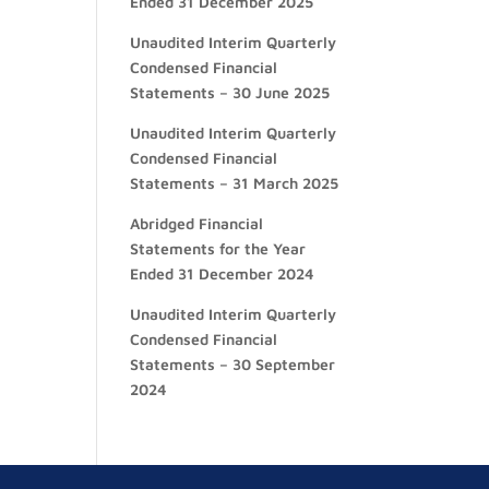
Ended 31 December 2025
Unaudited Interim Quarterly
Condensed Financial
Statements – 30 June 2025
Unaudited Interim Quarterly
Condensed Financial
Statements – 31 March 2025
Abridged Financial
Statements for the Year
Ended 31 December 2024
Unaudited Interim Quarterly
Condensed Financial
Statements – 30 September
2024