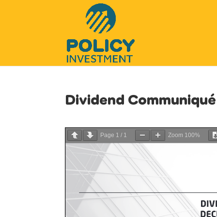
Dividend Communiqué
Page
1
/
1
Zoom
100%