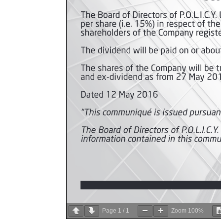
Page
1
/
1
Zoom
100%