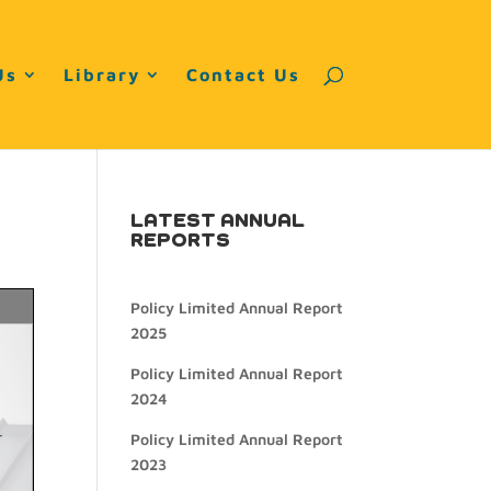
Us
Library
Contact Us
LATEST ANNUAL
REPORTS
Policy Limited Annual Report
2025
Policy Limited Annual Report
2024
Policy Limited Annual Report
2023